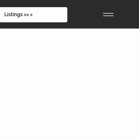
Listings >> >