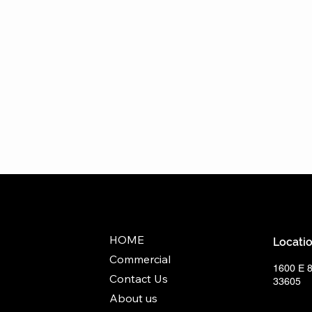
HOME
Locati
Commercial
1600 E 
Contact Us
33605
About us