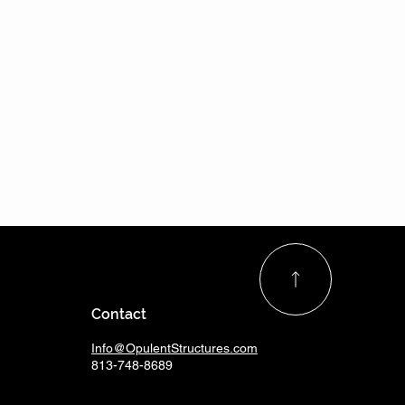
Contact
Info@OpulentStructures.com
813-748-8689