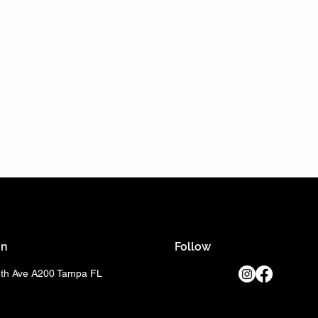
on
Follow
8th Ave A200 Tampa FL