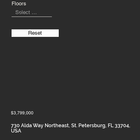
Floors
Reset
$3,799,000
730 Alda Way Northeast, St. Petersburg, FL 33704,
USA