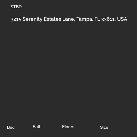
$TBD
3215 Serenity Estates Lane, Tampa, FL 33611, USA
Bath
Floors
Bed
Size