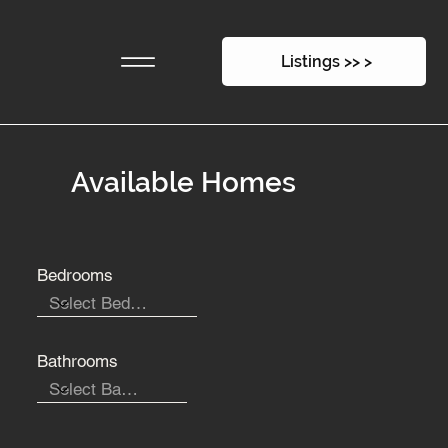
Listings >> >
Available Homes
Bedrooms
Bathrooms