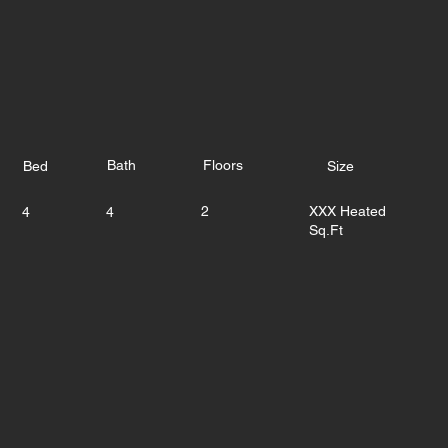
Bath
Floors
Bed
Size
2
XXX Heated
4
4
Sq.Ft