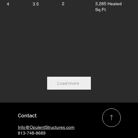
2
3,285 Heated
4
3.5
Sq.Ft.
Load more
Contact
Info@OpulentStructures.com
813-748-8689