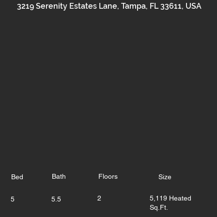
3219 Serenity Estates Lane, Tampa, FL 33611, USA
Bath
Floors
Bed
Size
2
5,119 Heated
5
5.5
Sq.Ft.