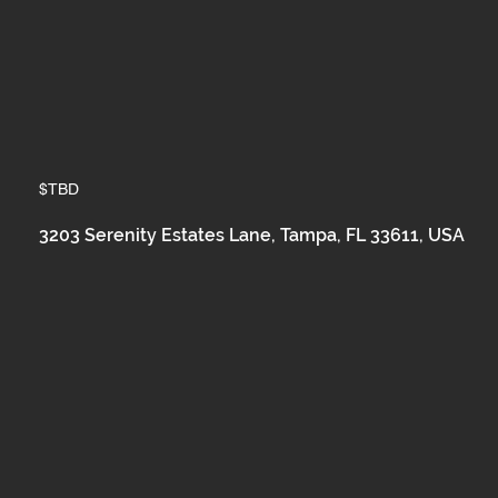
$TBD
3203 Serenity Estates Lane, Tampa, FL 33611, USA