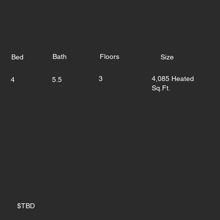
Bath
Floors
Bed
Size
3
4,085 Heated
4
5.5
Sq.Ft.
$TBD