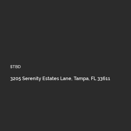
$TBD
3205 Serenity Estates Lane, Tampa, FL 33611