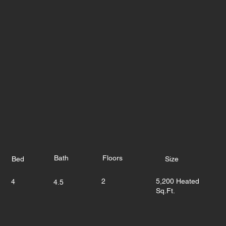
Bath
Floors
Bed
Size
2
5,200 Heated
4
4.5
Sq.Ft.