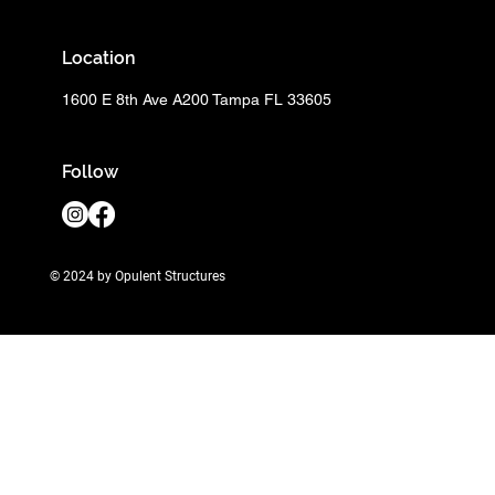
Location
1600 E 8th Ave A200 Tampa FL 33605
Follow
© 2024 by Opulent Structures