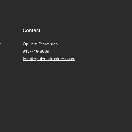
Contact
r
Opulent Structures
813-748-8689
Info@opulentstructures.com