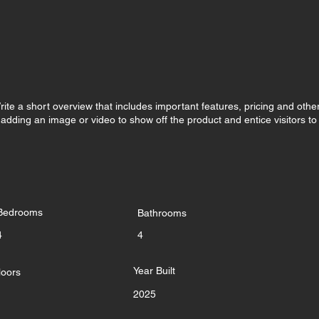
rite a short overview that includes important features, pricing and othe
r adding an image or video to show off the product and entice visitors to
Bedrooms
Bathrooms
4
4
Year Built
loors
2025