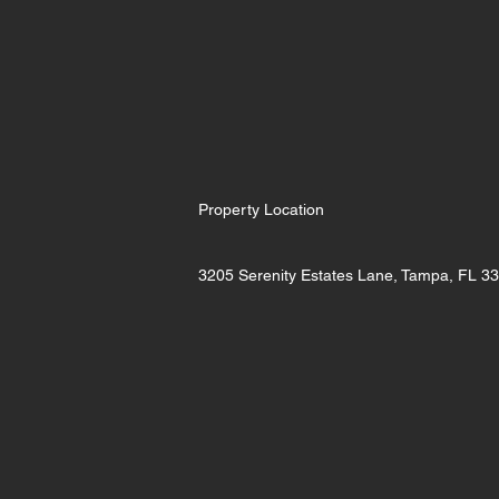
Property Location
3205 Serenity Estates Lane, Tampa, FL 3