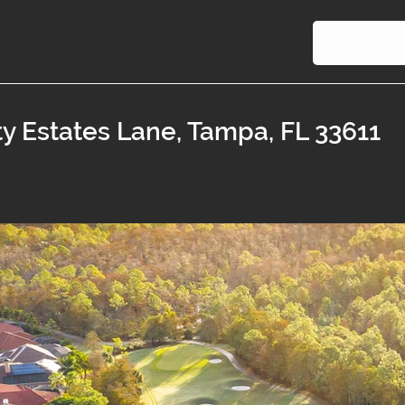
ty Estates Lane, Tampa, FL 33611