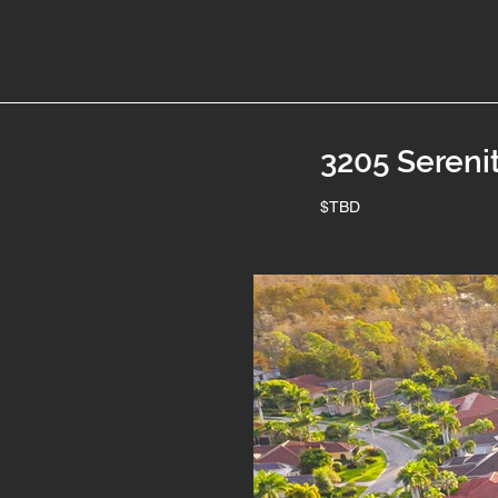
3205 Sereni
$TBD