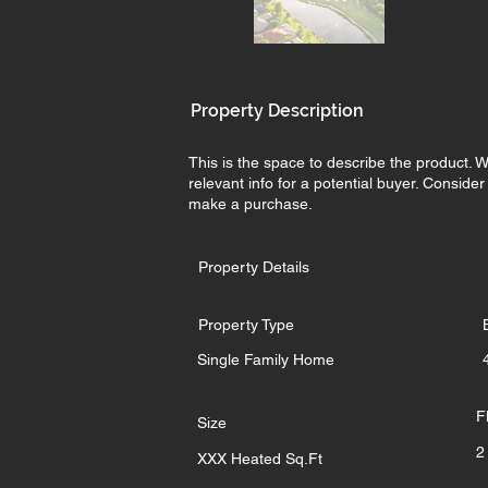
Property Description
This is the space to describe the product. W
relevant info for a potential buyer. Conside
make a purchase.
Property Details
Property Type
Single Family Home
F
Size
2
XXX Heated Sq.Ft