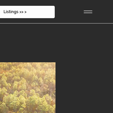
Listings >> >