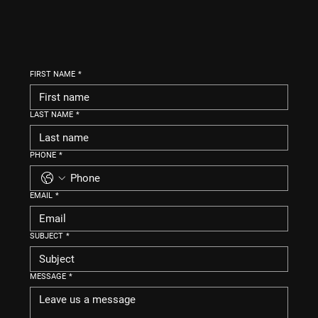
FIRST NAME
*
LAST NAME
*
PHONE
*
EMAIL
*
SUBJECT
*
MESSAGE
*