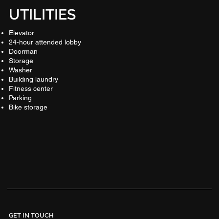
UTILITIES
Elevator
24-hour attended lobby
Doorman
Storage
Washer
Building laundry
Fitness center
Parking
Bike storage
GET IN TOUCH