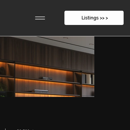
28 East 4th Street
Listings >> >
$2,500p/m
-
220sqm