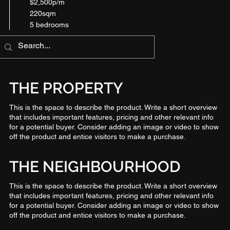
$2,500p/m
220sqm
5 bedrooms
THE PROPERTY
This is the space to describe the product. Write a short overview
that includes important features, pricing and other relevant info
for a potential buyer. Consider adding an image or video to show
off the product and entice visitors to make a purchase.
THE NEIGHBOURHOOD
This is the space to describe the product. Write a short overview
that includes important features, pricing and other relevant info
for a potential buyer. Consider adding an image or video to show
off the product and entice visitors to make a purchase.