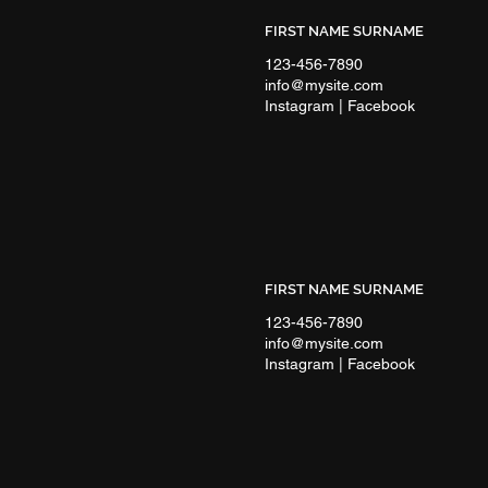
FIRST NAME SURNAME
123-456-7890
info@mysite.com
Instagram | Facebook
FIRST NAME SURNAME
123-456-7890
info@mysite.com
Instagram | Facebook