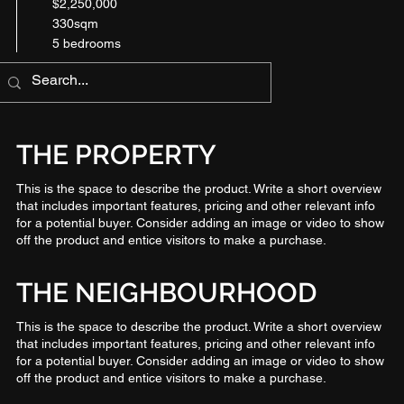
$2,250,000
330sqm
5 bedrooms
THE PROPERTY
This is the space to describe the product. Write a short overview
that includes important features, pricing and other relevant info
for a potential buyer. Consider adding an image or video to show
off the product and entice visitors to make a purchase.
THE NEIGHBOURHOOD
This is the space to describe the product. Write a short overview
that includes important features, pricing and other relevant info
for a potential buyer. Consider adding an image or video to show
off the product and entice visitors to make a purchase.