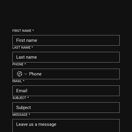
FIRST NAME
*
LAST NAME
*
PHONE
*
EMAIL
*
SUBJECT
*
MESSAGE
*