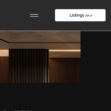
16 East 1st Street
Listings >> >
$2,250,000
-
330sqm