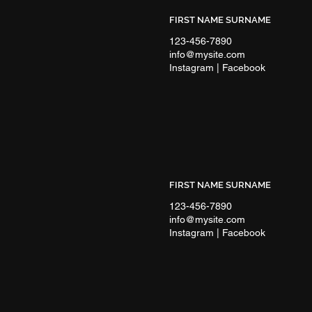
FIRST NAME SURNAME
123-456-7890
info@mysite.com
Instagram | Facebook
FIRST NAME SURNAME
123-456-7890
info@mysite.com
Instagram | Facebook