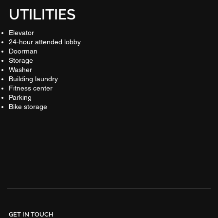
UTILITIES
Elevator
24-hour attended lobby
Doorman
Storage
Washer
Building laundry
Fitness center
Parking
Bike storage
GET IN TOUCH