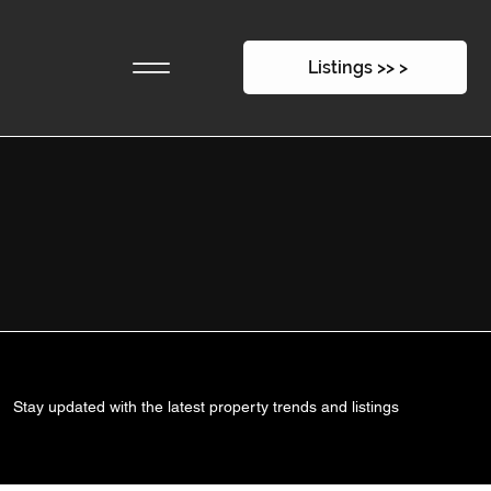
Listings >> >
Stay updated with the latest property trends and listings