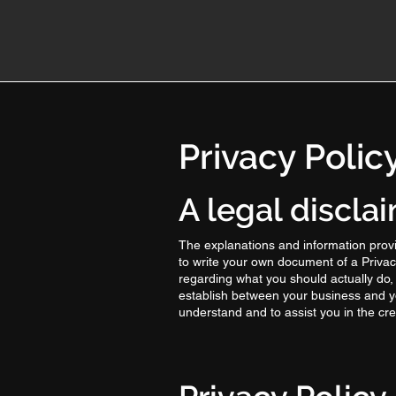
Privacy Polic
A legal discla
The explanations and information provi
to write your own document of a Privacy
regarding what you should actually do,
establish between your business and y
understand and to assist you in the cre