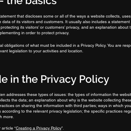
- the basics
statement that discloses some or all of the ways a website collects, uses
ata of its visitors and customers. It usually also includes a statement
rotecting its visitors’ or customers’ privacy, and an explanation about 
lementing in order to protect privacy.
egal obligations of what must be included in a Privacy Policy. You are res
ant legislation to your activities and location.
e in the Privacy Policy
ten addresses these types of issues: the types of information the websit
ollects the data; an explanation about why is the website collecting thes
ractices on sharing the information with third parties; ways in which your
according to the relevant privacy legislation; the specific practices reg
ch more.
article “
Creating a Privacy Policy
”.