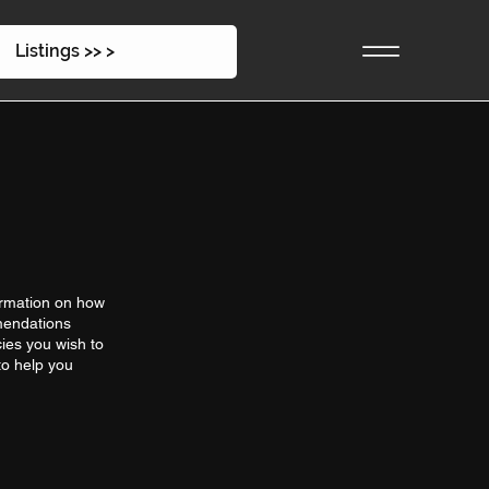
Listings >> >
ormation on how
mmendations
ies you wish to
to help you