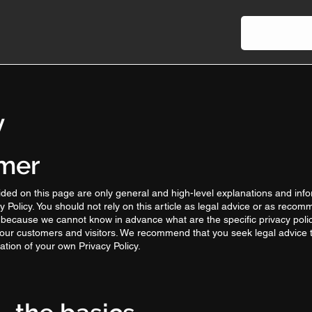
y
imer
ded on this page are only general and high-level explanations and inf
 Policy. You should not rely on this article as legal advice or as reco
 because we cannot know in advance what are the specific privacy polic
our customers and visitors. We recommend that you seek legal advice 
ation of your own Privacy Policy.