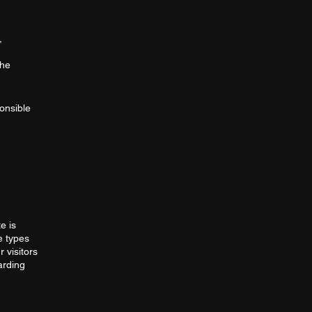
,
the
ponsible
e is
e types
 visitors
arding