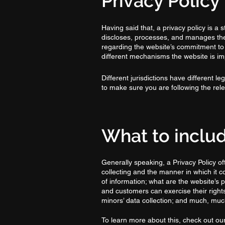
Privacy Policy 
Having said that, a privacy policy is a 
discloses, processes, and manages the d
regarding the website’s commitment to p
different mechanisms the website is imp
Different jurisdictions have different l
to make sure you are following the relev
What to includ
Generally speaking, a Privacy Policy of
collecting and the manner in which it c
of information; what are the website’s p
and customers can exercise their rights 
minors’ data collection; and much, mu
To learn more about this, check out our 