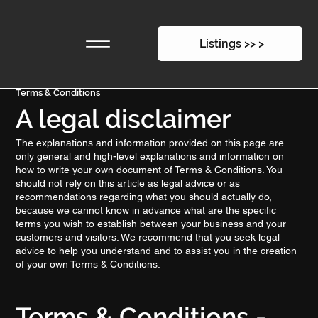
Listings >> >
Terms & Conditions
A legal disclaimer
The explanations and information provided on this page are
only general and high-level explanations and information on
how to write your own document of Terms & Conditions. You
should not rely on this article as legal advice or as
recommendations regarding what you should actually do,
because we cannot know in advance what are the specific
terms you wish to establish between your business and your
customers and visitors. We recommend that you seek legal
advice to help you understand and to assist you in the creation
of your own Terms & Conditions.
Terms & Conditions -