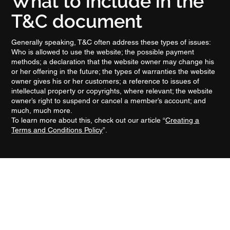
What to include in the
T&C document
Generally speaking, T&C often address these types of issues:
Who is allowed to use the website; the possible payment
methods; a declaration that the website owner may change his
or her offering in the future; the types of warranties the website
owner gives his or her customers; a reference to issues of
intellectual property or copyrights, where relevant; the website
owner’s right to suspend or cancel a member’s account; and
much, much more.
To learn more about this, check out our article “
Creating a
Terms and Conditions Policy
”.