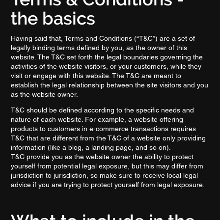
the basics
Having said that, Terms and Conditions (“T&C”) are a set of
legally binding terms defined by you, as the owner of this
website. The T&C set forth the legal boundaries governing the
activities of the website visitors, or your customers, while they
visit or engage with this website. The T&C are meant to
establish the legal relationship between the site visitors and you
as the website owner.
T&C should be defined according to the specific needs and
nature of each website. For example, a website offering
products to customers in e-commerce transactions requires
T&C that are different from the T&C of a website only providing
information (like a blog, a landing page, and so on).
T&C provide you as the website owner the ability to protect
yourself from potential legal exposure, but this may differ from
jurisdiction to jurisdiction, so make sure to receive local legal
advice if you are trying to protect yourself from legal exposure.